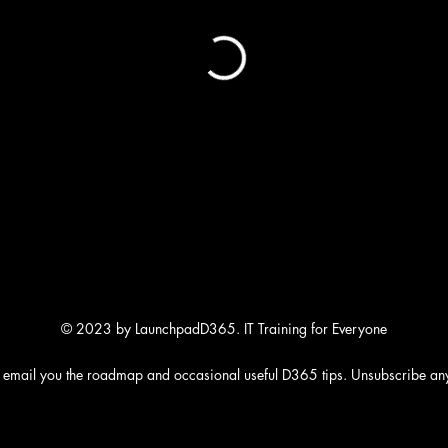
© 2023 by LaunchpadD365. IT Training for Everyone
 email you the roadmap and occasional useful D365 tips. Unsubscribe an