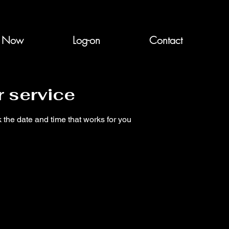
n Now
Log-on
Contact
 service
 the date and time that works for you